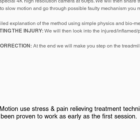
special 4K high resolution camera at 60fps. We will then share 
nto slow motion and go through possible faulty mechanism you m
ailed explanation of the method using simple physics and bio-me
TING THE INJURY:
We will then look into the injured/inflamed/pa
CORRECTION:
At the end we will make you step on the treadmi
Motion use stress & pain relieving treatment techn
been proven to work as early as the first session.