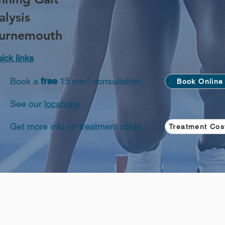
alysis
urnemouth
ick links
Book a
free
15 min* consultation
Book Online
See our
locations
Get more info on treatment costs
Treatment Cos