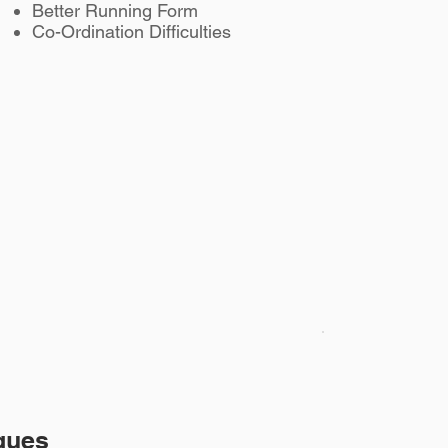
Better Running Form
Co-Ordination Difficulties
ques