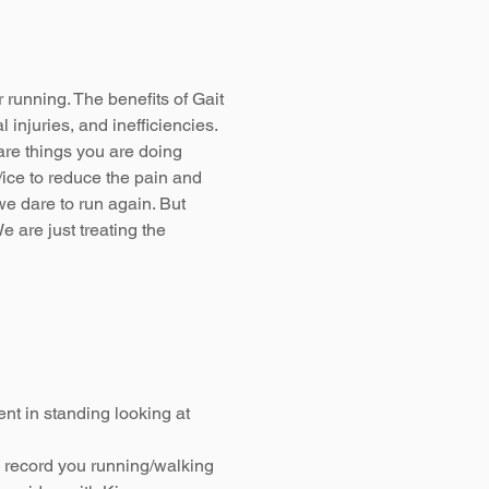
r running. The benefits of Gait
 injuries, and inefficiencies.
 are things you are doing
/ice to reduce the pain and
we dare to run again. But
e are just treating the
nt in standing looking at
 record you running/walking