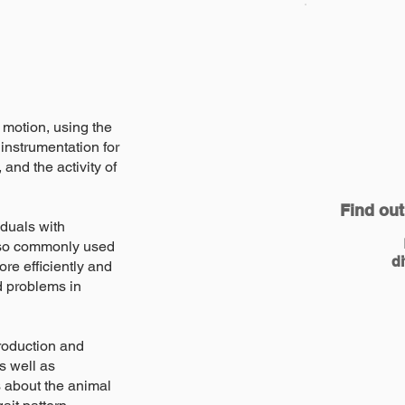
 motion, using the
instrumentation for
nd the activity of
Find out
iduals with
s also commonly used
di
re efficiently and
d problems in
troduction and
s well as
s about the animal