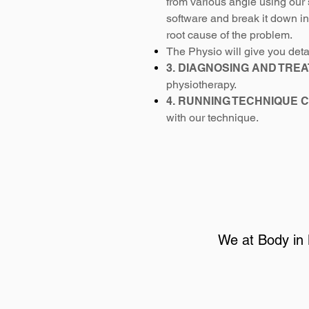
from various angle using our 
software and break it down i
root cause of the problem.
The Physio will give you det
3. DIAGNOSING AND TREA
physiotherapy.
4. RUNNING TECHNIQUE 
with our technique.
We at Body in 