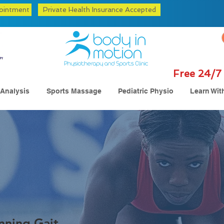
ointment
Private Health Insurance Accepted
Free 24/7 
 Analysis
Sports Massage
Pediatric Physio
Learn Wit
nning Gait