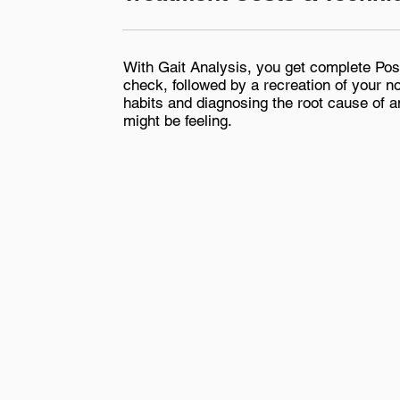
With Gait Analysis, you get complete Pos
check, followed by a recreation of your n
habits and diagnosing the root cause of a
might be feeling.