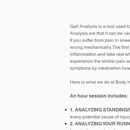
Gait Analysis is a tool used t
Analysis are that it can be ve
If you suffer from pain in kne
wrong mechanically.
The firs
inflammation and take rest wh
experience the similar pain an
symptoms by medication howev
Here is what we do at Body in
An hour session includes:​
1. ANALYZING STANDING/
every potential cause of injur
2. ANALYZING YOUR RUN