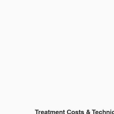
Treatment Costs & Techni