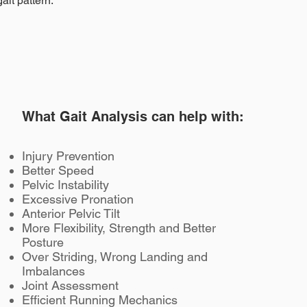
ait pattern.
What Gait Analysis can help with:
Injury Prevention
Better Speed
Pelvic Instability
Excessive Pronation
Anterior Pelvic Tilt
More Flexibility, Strength and Better
Posture
Over Striding, Wrong Landing and
Imbalances
Joint Assessment
Bournemouth
Efficient Running Mechanics