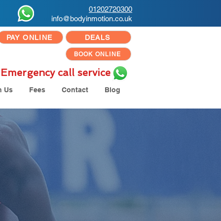
01202720300
info@bodyinmotion.co.uk
PAY ONLINE
DEALS
BOOK ONLINE
Emergency call service
h Us
Fees
Contact
Blog