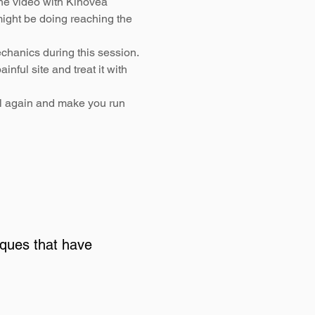
the video with Kinovea
ight be doing reaching the
chanics during this session.
inful site and treat it with
ll again and make you run
iques that have