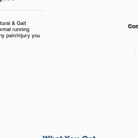
tural & Gait
Com
ormal running
ny pain/injury you