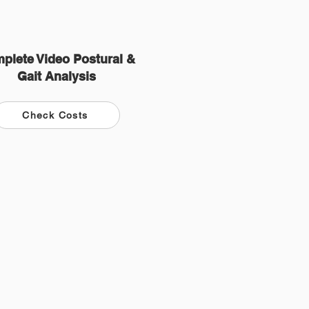
plete Video Postural &
Gait Analysis
Check Costs