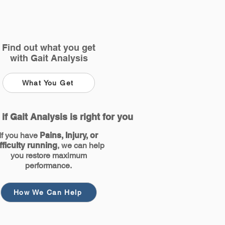
Find out what you get
with Gait Analysis
What You Get
 if Gait Analysis is right for you
If you have
Pains, Injury, or
fficulty running
, we can help
you restore maximum
performance.
How We Can Help