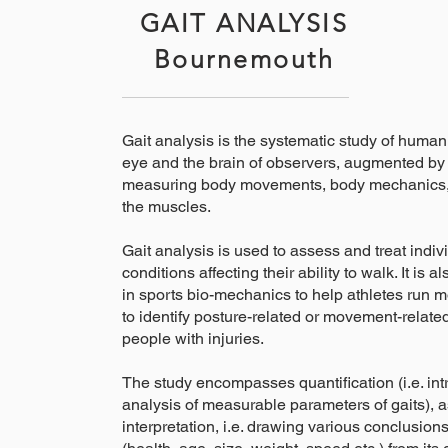
GAIT ANALYSIS
Bournemouth
Gait analysis is the systematic study of human
eye and the brain of observers, augmented by 
measuring body movements, body mechanics, a
the muscles.
Gait analysis is used to assess and treat indiv
conditions affecting their ability to walk. It i
in sports bio-mechanics to help athletes run mo
to identify posture-related or movement-relate
people with injuries.
The study encompasses quantification (i.e. in
analysis of measurable parameters of gaits), a
interpretation, i.e. drawing various conclusion