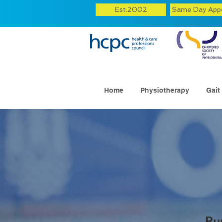
Est.2002
Same Day App
Home
Physiotherapy
Gait
Ru