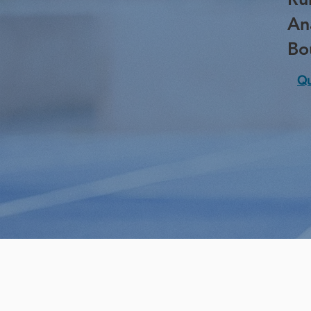
An
Bo
Qu