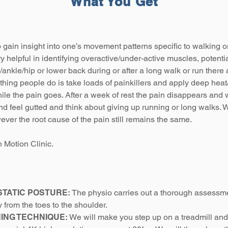
What You Get
o gain insight into one’s movement patterns specific to walking o
ry helpful in identifying overactive/under-active muscles, potential
e/ankle/hip or lower back during or after a long walk or run there
t thing people do is take loads of painkillers and apply deep heat
ile the pain goes. After a week of rest the pain disappears and 
d feel gutted and think about giving up running or long walks. W
er the root cause of the pain still remains the same.
 Motion Clinic.
STATIC POSTURE:
The physio carries out a thorough assessme
y from the toes to the shoulder.
NING TECHNIQUE:
We will make you step up on a treadmill and