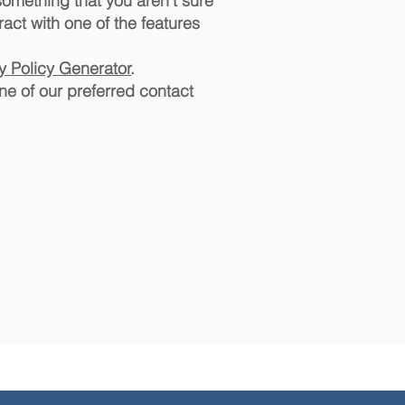
 something that you aren't sure
ract with one of the features
cy Policy Generator
.
ne of our preferred contact