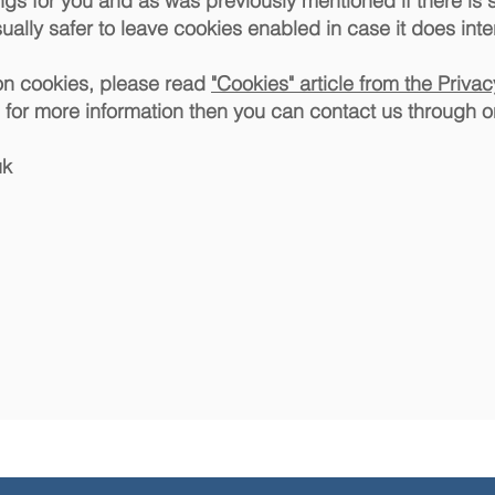
ings for you and as was previously mentioned if there is
ually safer to leave cookies enabled in case it does inte
on cookies, please read
"Cookies" article from the Priva
ng for more information then you can contact us through o
uk