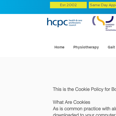
Est.2002
Same Day App
Home
Physiotherapy
Gait
This is the Cookie Policy for 
What Are Cookies
As is common practice with almo
downloaded to your computer, 