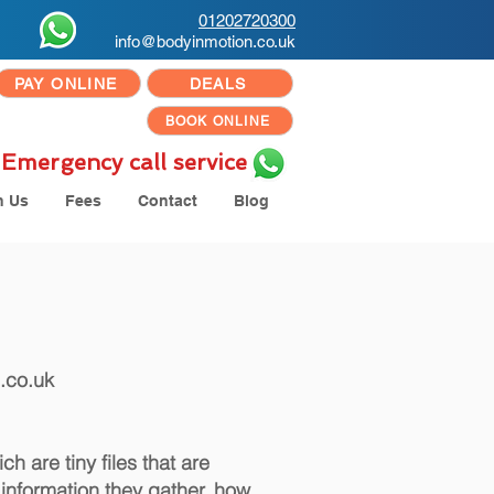
01202720300
info@bodyinmotion.co.uk
PAY ONLINE
DEALS
BOOK ONLINE
Emergency call service
h Us
Fees
Contact
Blog
.co.uk
h are tiny files that are
information they gather, how