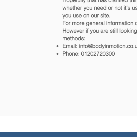
Hopefully that has clarified th
whether you need or not it's us
you use on our site.
For more general information 
However if you are still looki
methods:
Email:
info@bodyinmotion.co.
Phone: 01202720300