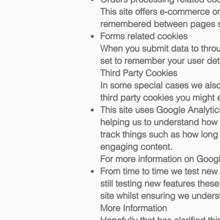
This site offers e-commerce or
remembered between pages so 
Forms related cookies
When you submit data to thro
set to remember your user det
Third Party Cookies
In some special cases we also 
third party cookies you might 
This site uses Google Analytic
helping us to understand how
track things such as how long
engaging content.
For more information on Google
From time to time we test new
still testing new features the
site whilst ensuring we under
More Information