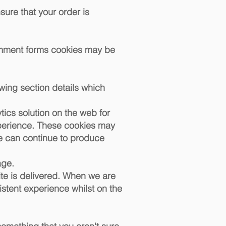
sure that your order is
omment forms cookies may be
wing section details which
tics solution on the web for
xperience. These cookies may
we can continue to produce
age.
ite is delivered. When we are
istent experience whilst on the