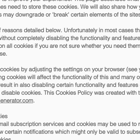
s need to store these cookies. We will also share how
 may downgrade or 'break' certain elements of the sites 
f reasons detailed below. Unfortunately in most cases t
ithout completely disabling the functionality and features 
 all cookies if you are not sure whether you need them 
se.
 cookies by adjusting the settings on your browser (see
ng cookies will affect the functionality of this and many o
esult in also disabling certain functionality and features of
isable cookies. This Cookies Policy was created with t
Generator.com
.
ies
 email subscription services and cookies may be used to
 certain notifications which might only be valid to sub
okies