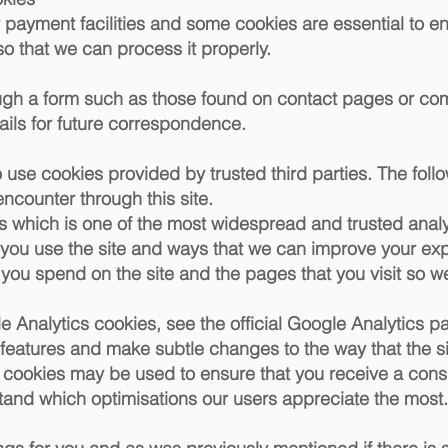
 payment facilities and some cookies are essential to en
that we can process it properly.
ugh a form such as those found on contact pages or c
ails for future correspondence.
use cookies provided by trusted third parties. The follo
encounter through this site.
s which is one of the most widespread and trusted analy
 you use the site and ways that we can improve your e
 you spend on the site and the pages that you visit so 
 Analytics cookies, see the official Google Analytics p
 features and make subtle changes to the way that the s
se cookies may be used to ensure that you receive a cons
stand which optimisations our users appreciate the most.