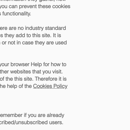
 you can prevent these cookies
functionality.
here are no industry standard
they add to this site. It is
or not in case they are used
 your browser Help for how to
ther websites that you visit.
 the this site. Therefore it is
he help of the
Cookies Policy
 remember if you are already
scribed/unsubscribed users.