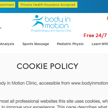
ointment
Private Health Insurance Accepted
Free 24/7 
 Analysis
Sports Massage
Pediatric Physio
Learn Wit
COOKIE POLICY
Body in Motion Clinic, accessible from
www.bodyinmotion
st all professional websites this site uses cookies, whic
to improve your experience. This page describes what 