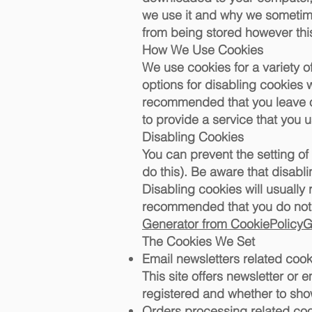
we use it and why we sometime
from being stored however this
How We Use Cookies
We use cookies for a variety o
options for disabling cookies w
recommended that you leave on
to provide a service that you u
Disabling Cookies
You can prevent the setting of
do this). Be aware that disabli
Disabling cookies will usually r
recommended that you do not d
Generator from CookiePolicy
The Cookies We Set
Email newsletters related cook
This site offers newsletter or
registered and whether to show
Orders processing related co