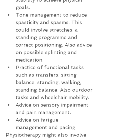
goals.  
Tone management to reduce  
spasticity and spasms. This 
could involve stretches, a 
standing programme and 
correct positioning. Also advice 
on possible splinting and 
medication.  
Practice of functional tasks 
such as transfers, sitting 
balance, standing, walking, 
standing balance. Also outdoor 
tasks and wheelchair mobility.  
Advice on sensory impairment  
and pain management.  
Advice on fatigue  
management and pacing. 
Physiotherapy might also involve 