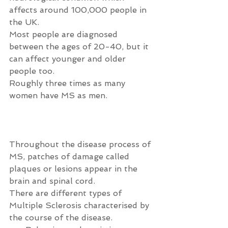
affects around 100,000 people in 
the UK.
Most people are diagnosed 
between the ages of 20-40, but it 
can affect younger and older 
people too.
Roughly three times as many 
women have MS as men.
Throughout the disease process of 
MS, patches of damage called 
plaques or lesions appear in the 
brain and spinal cord.
There are different types of 
Multiple Sclerosis characterised by 
the course of the disease. 