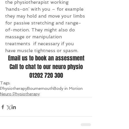
the physiotherapist working 
‘hands-on’ with you – for example 
they may hold and move your limbs 
for passive stretching and range-
of-motion. They might also do 
massage or manipulation 
treatments  if necessary if you 
have muscle tightness or spasm.
Email us to book an assessment
Call to chat to our neuro physio
01202 720 300
Tags:
Physiotherapy
Bournemouth
Body in Motion
Neuro Physiotherapy