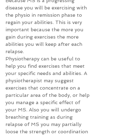
Because MS is a progressing 
disease you will be exercising with 
the physio in remission phase to 
regain your abilities. This is very 
important because the more you 
gain during exercises the more 
abilities you will keep after each 
relapse.
Physiotherapy can be useful to 
help you find exercises that meet 
your specific needs and abilities. A 
physiotherapist may suggest 
exercises that concentrate on a 
particular area of the body, or help 
you manage a specific effect of 
your MS. Also you will undergo 
breathing training as during 
relapse of MS you may partially 
loose the strength or coordination 