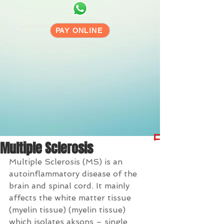
PAY ONLINE
Free 24/7 
Multiple Sclerosis
Multiple Sclerosis (MS) is an 
autoinflammatory disease of the 
brain and spinal cord. It mainly 
affects the white matter tissue 
(myelin tissue) (myelin tissue) 
which isolates aksons – single 