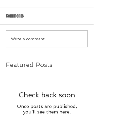
Comments
Write a comment...
Featured Posts
Check back soon
Once posts are published,
you’ll see them here.