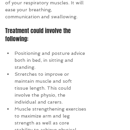
of your respiratory muscles. It will 
ease your breathing, 
communication and swallowing.
Treatment could involve the 
following:
Positioning and posture advice 
both in bed, in sitting and 
standing.  
Stretches to improve or 
maintain muscle and soft 
tissue length. This could 
involve the physio, the 
individual and carers.  
Muscle strengthening exercises 
to maximize arm and leg 
strength as well as core 
stability to achieve physical 