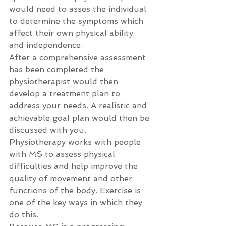
would need to asses the individual 
to determine the symptoms which 
affect their own physical ability 
and independence.
After a comprehensive assessment 
has been completed the 
physiotherapist would then 
develop a treatment plan to 
address your needs. A realistic and 
achievable goal plan would then be 
discussed with you.
Physiotherapy works with people 
with MS to assess physical 
difficulties and help improve the 
quality of movement and other 
functions of the body. Exercise is 
one of the key ways in which they 
do this.