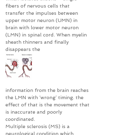
fibers of nervous cells that 
transfer the impulses between 
upper motor neuron (UMN) in 
brain with lower motor neuron 
(LMN) in spinal cord. When myelin 
sheath thinners and finally 
disappears the
information from the brain reaches 
the LMN with ‘wrong’ timing. the 
effect of that is the movement that 
is inaccurate and poorly 
coordinated.
Multiple sclerosis (MS) is a 
neurological condition which 