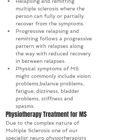
Relapsing and remitting 
multiple sclerosis where the 
person can fully or partially 
recover from the symptoms.  
Progressive relapsing and 
remitting follows a progressive 
pattern with relapses along 
the way with reduced recovery 
in between relapses.  
Physical symptoms of MS 
might commonly include vision 
problems,balance problems, 
fatigue, dizziness, bladder 
problems, stiffness and 
spasms. 
Physiotherapy Treatment for MS
Due to the complex nature of 
Multiple Sclerosis one of our 
specialist neuro physiotherapists 