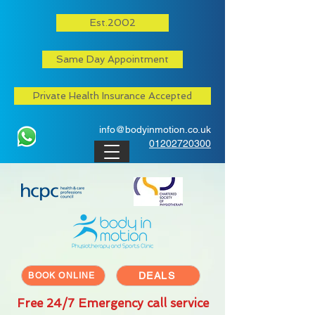
Est.2002
Same Day Appointment
Private Health Insurance Accepted
info@bodyinmotion.co.uk
01202720300
DEALS
BOOK ONLINE
Free 24/7 Emergency call service